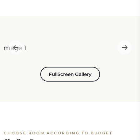
FullScreen Gallery
CHOOSE ROOM ACCORDING TO BUDGET