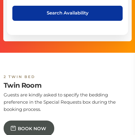
Search Availability
2 TWIN BED
Twin Room
Guests are kindly asked to specify the bedding
preference in the Special Requests box during the
booking process.
BOOK NOW