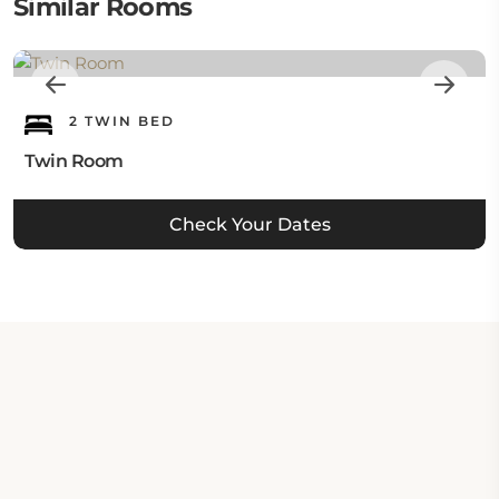
Similar Rooms
2 TWIN BED
Twin Room
Check Your Dates