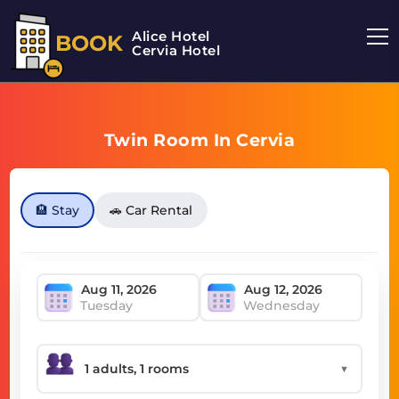
Alice Hotel
BOOK
Cervia Hotel
Twin Room In Cervia
🏨 Stay
🚗 Car Rental
Tuesday
Wednesday
▼