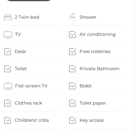
2 Twin bed
Shower
TV
Air conditioning
Desk
Free toiletries
Toilet
Private Bathroom
Flat-screen TV
Bidet
Clothes rack
Toilet paper
Childrens' cribs
Key access